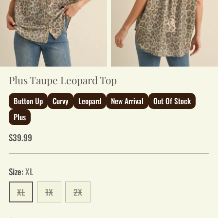
Plus Taupe Leopard Top
Button Up
Curvy
Leopard
New Arrival
Out Of Stock
Plus
Regular
$39.99
price
Size:
XL
XL
1X
2X