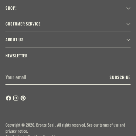
SHOP!
CUSTOMER SERVICE
ABOUT US
NEWSLETTER
Your
SUBSCRIBE
email
Copyright © 2026,
Bronze Seal
. All rights reserved. See our terms of use and
privacy notice.