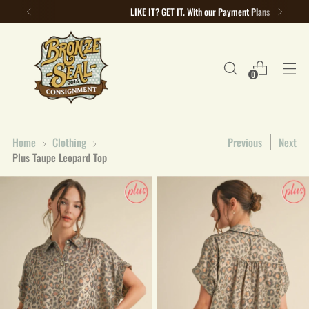
LIKE IT? GET IT. With our Payment Plans
0
Home
Clothing
Previous
Next
Plus Taupe Leopard Top