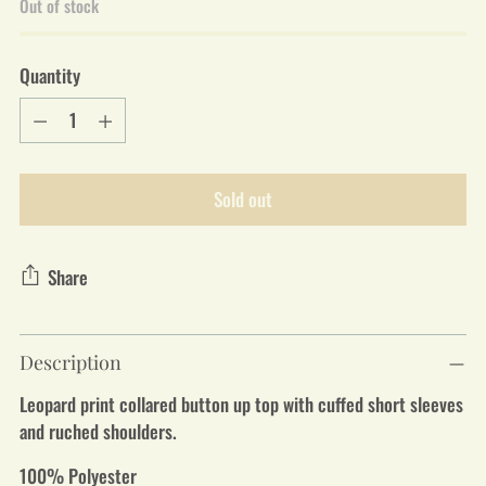
Out of stock
Quantity
Quantity
Sold out
Share
Adding
Description
product
to
Leopard print collared button up top with cuffed short sleeves
your
and ruched shoulders.
cart
100% Polyester