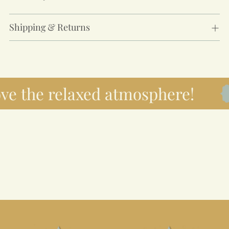
Shipping & Returns
ove the relaxed atmosphere!