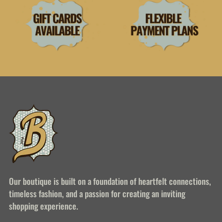
Our boutique is built on a foundation of heartfelt connections,
timeless fashion, and a passion for creating an inviting
shopping experience.