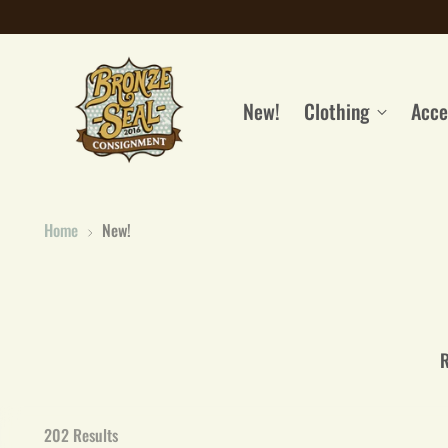
New!
Clothing
Acce
Home
New!
R
202 Results