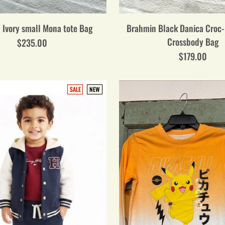
 Ivory small Mona tote Bag
Brahmin Black Danica Croc
Crossbody Bag
$235.00
$179.00
SALE
NEW