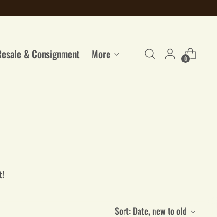
Resale & Consignment
More
0
t!
Sort: Date, new to old