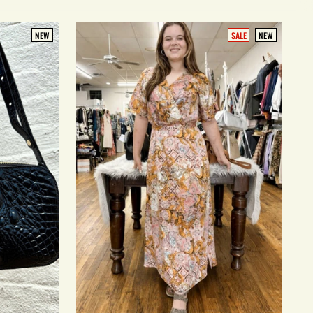
NEW
SALE
NEW