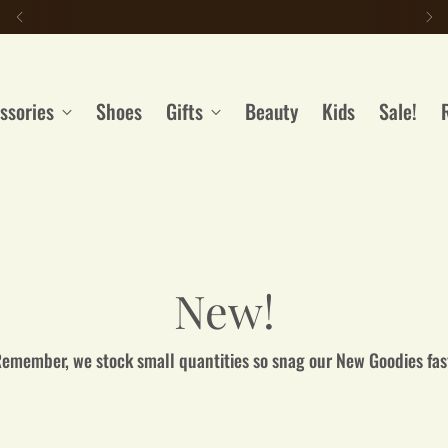
LIKE IT? GET IT. With our Payment Plans
ssories
Shoes
Gifts
Beauty
Kids
Sale!
New!
emember, we stock small quantities so snag our New Goodies fas