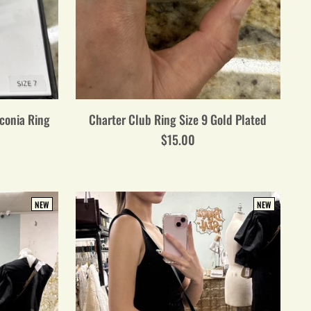
rconia Ring
Charter Club Ring Size 9 Gold Plated
$15.00
NEW
NEW