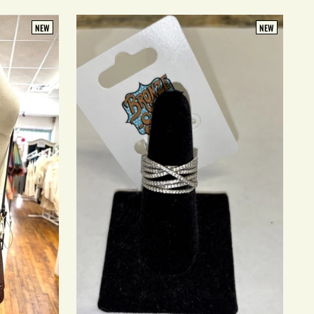
NEW
NEW