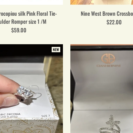
ocopiou silk Pink Floral Tie-
Nine West Brown Crossb
ulder Romper size 1 /M
$22.00
$59.00
NEW