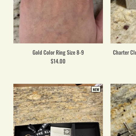
Gold Color Ring Size 8-9
Charter Clu
$14.00
NEW