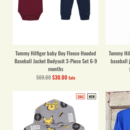
Tommy Hilfiger baby Boy Fleece Hooded
Tommy Hil
Baseball Jacket Bodysuit 3-Piece Set 6-9
baseball 
months
Regular
$69.00
$30.00
Sale
price
SALE
NEW