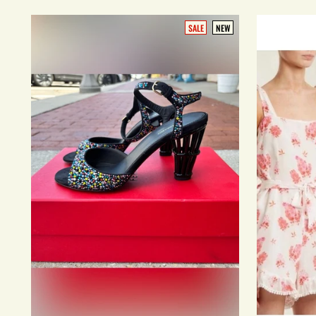
SALE
NEW