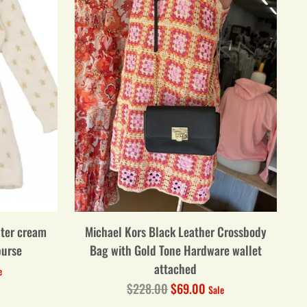
ater cream
Michael Kors Black Leather Crossbody
purse
Bag with Gold Tone Hardware wallet
attached
e
Regular
$228.00
$69.00
Sale
price