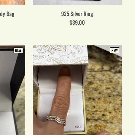
ody Bag
925 Silver Ring
$39.00
NEW
NEW