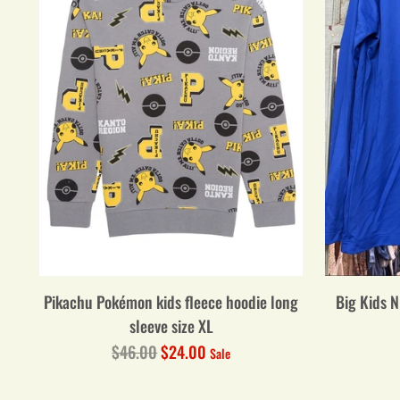
Pikachu Pokémon kids fleece hoodie long
Big Kids N
sleeve size XL
Regular
$46.00
$24.00
Sale
price