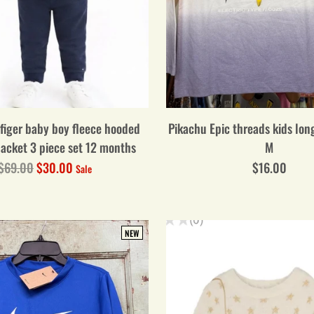
figer baby boy fleece hooded
Pikachu Epic threads kids long
jacket 3 piece set 12 months
M
Regular
$69.00
$30.00
$16.00
Sale
price
NEW