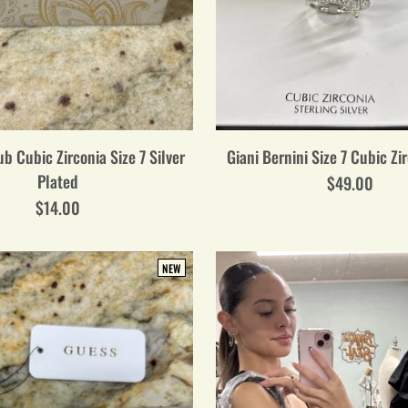
b Cubic Zirconia Size 7 Silver
Giani Bernini Size 7 Cubic Zi
Plated
$49.00
$14.00
NEW