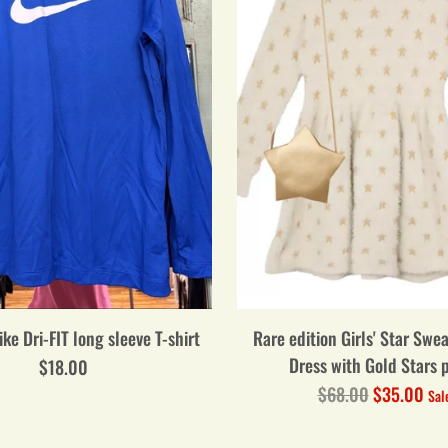
ike Dri-FIT long sleeve T-shirt
Rare edition Girls' Star Swe
Dress with Gold Stars 
$18.00
Regular
$68.00
$35.00
Sal
price