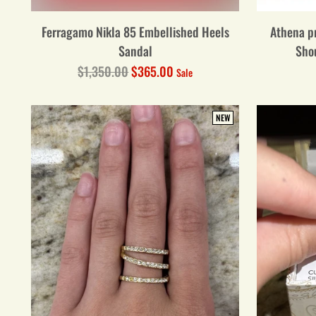
Ferragamo Nikla 85 Embellished Heels
Athena pr
Sandal
Sho
Regular
$1,350.00
$365.00
Sale
price
NEW