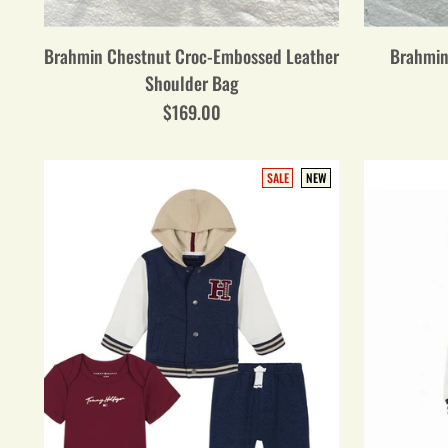
Brahmin Chestnut Croc-Embossed Leather
Brahmin
Shoulder Bag
$169.00
SALE
NEW