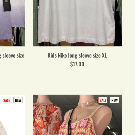
 sleeve size
Kids Nike long sleeve size XL
$17.00
SALE
NEW
SALE
NEW