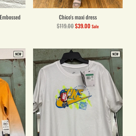
-Embossed
Chico's maxi dress
Regular
$119.00
$39.00
Sale
price
NEW
NEW