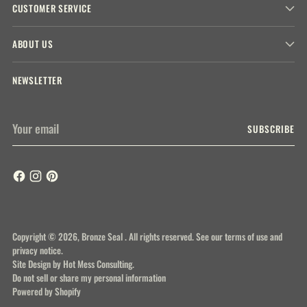
CUSTOMER SERVICE
ABOUT US
NEWSLETTER
Your
SUBSCRIBE
email
Copyright © 2026,
Bronze Seal
. All rights reserved. See our terms of use and
privacy notice.
Site Design by
Hot Mess Consulting.
Do not sell or share my personal information
Powered by Shopify