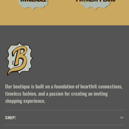
Our boutique is built on a foundation of heartfelt connections,
timeless fashion, and a passion for creating an inviting
shopping experience.
SHOP!