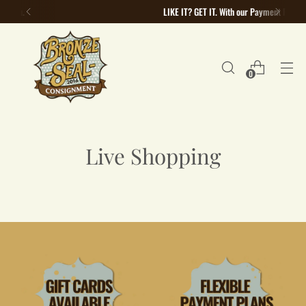
LIKE IT? GET IT. With our Payment Plans
0
Live Shopping