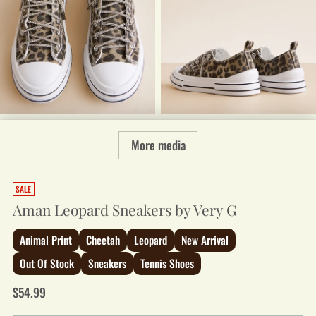
More media
SALE
Aman Leopard Sneakers by Very G
Animal Print
Cheetah
Leopard
New Arrival
Out Of Stock
Sneakers
Tennis Shoes
Regular
$54.99
price