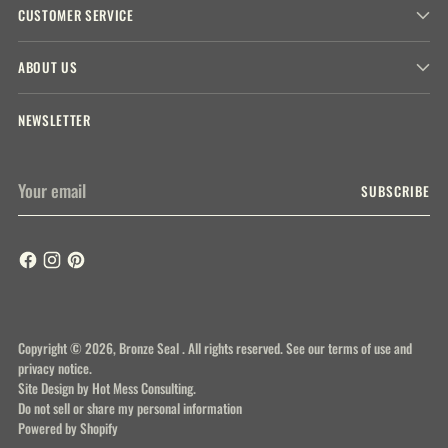
CUSTOMER SERVICE
ABOUT US
NEWSLETTER
Your
SUBSCRIBE
email
Copyright © 2026,
Bronze Seal
. All rights reserved. See our terms of use and
privacy notice.
Site Design by
Hot Mess Consulting.
Do not sell or share my personal information
Powered by Shopify