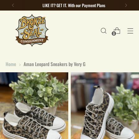
LIKE IT? GET IT. With our Payment Plans
0
Home
Aman Leopard Sneakers by Very G