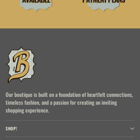
Our boutique is built on a foundation of heartfelt connections,
timeless fashion, and a passion for creating an inviting
shopping experience.
SHOP!