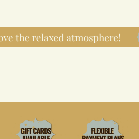
ove the relaxed atmosphere!