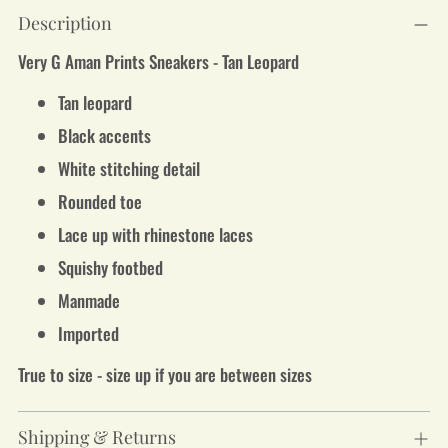
Adding
Description
product
to
Very G Aman Prints Sneakers - Tan Leopard
your
cart
Tan leopard
Black accents
White stitching detail
Rounded toe
Lace up with rhinestone laces
Squishy footbed
Manmade
Imported
True to size - size up if you are between sizes
Shipping & Returns