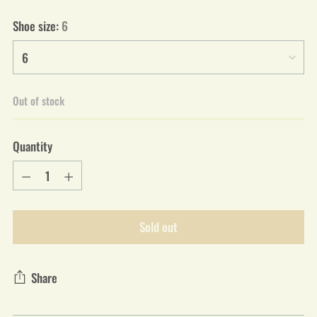
Shoe size:
6
Out of stock
Quantity
Quantity
Sold out
Share