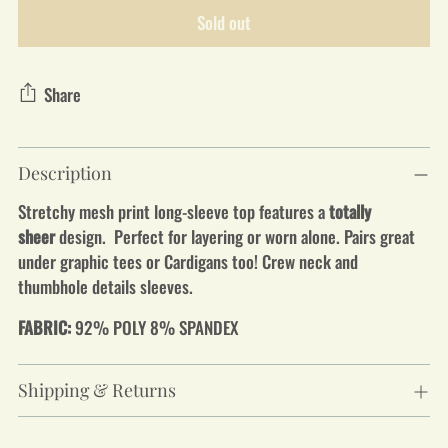
Sold out
Share
Adding
Description
product
to
Stretchy mesh print long-sleeve top features a
totally
your
sheer
design. Perfect for layering or worn alone. Pairs great
cart
under graphic tees or Cardigans too! Crew neck and
thumbhole details sleeves.
FABRIC:
92% POLY 8% SPANDEX
Shipping & Returns