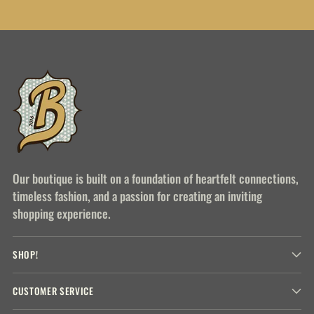
Our boutique is built on a foundation of heartfelt connections,
timeless fashion, and a passion for creating an inviting
shopping experience.
SHOP!
CUSTOMER SERVICE