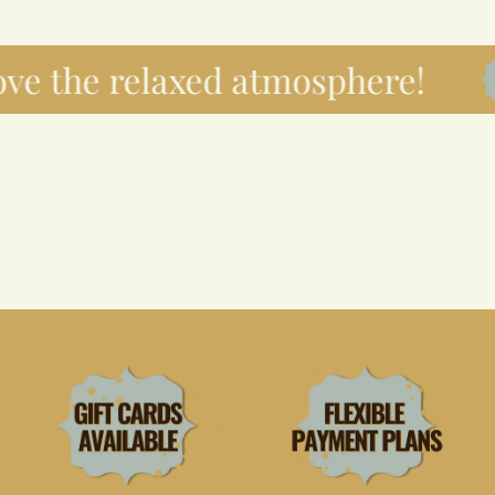
ve the relaxed atmosphere!