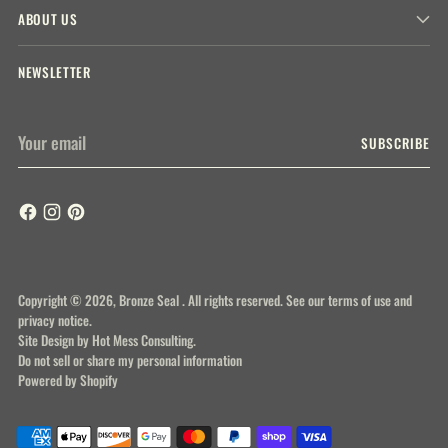
ABOUT US
NEWSLETTER
Your
SUBSCRIBE
email
Copyright © 2026,
Bronze Seal
. All rights reserved. See our terms of use and
privacy notice.
Site Design by
Hot Mess Consulting.
Do not sell or share my personal information
Powered by Shopify