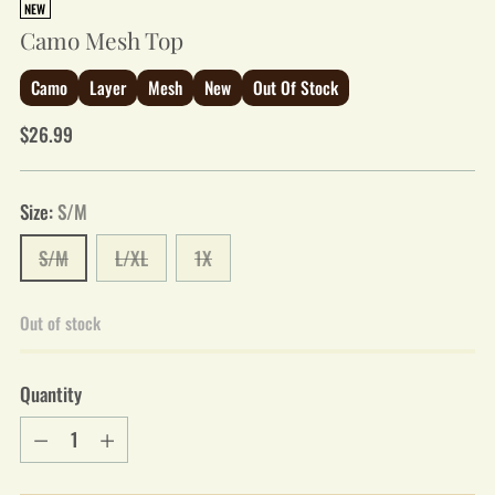
NEW
Camo Mesh Top
Camo
Layer
Mesh
New
Out Of Stock
Regular
$26.99
price
Size:
S/M
S/M
L/XL
1X
Out of stock
Quantity
Quantity