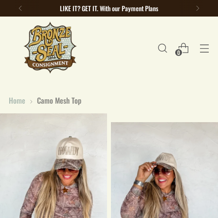
LIKE IT? GET IT. With our Payment Plans
0
Home
Camo Mesh Top