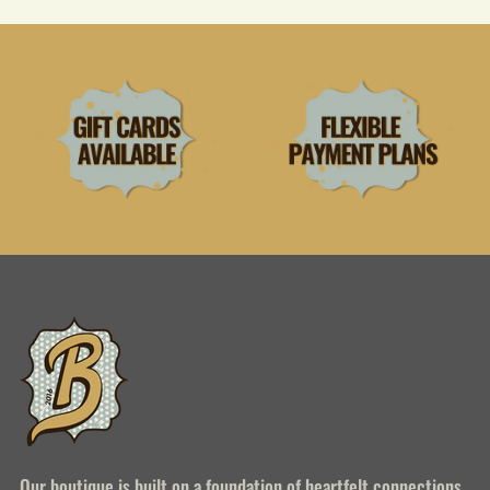
Our boutique is built on a foundation of heartfelt connections,