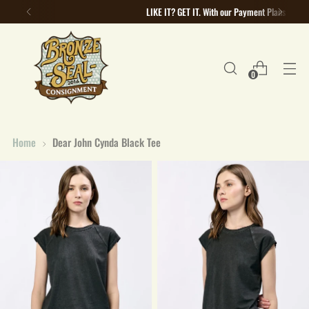
LIKE IT? GET IT. With our Payment Plans
0
Home
Dear John Cynda Black Tee