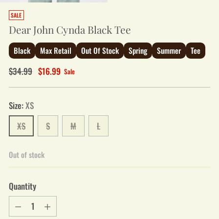
SALE
Dear John Cynda Black Tee
Black
Max Retail
Out Of Stock
Spring
Summer
Tee
Regular
$34.99
$16.99
Sale
price
Size:
XS
XS
S
M
L
Out of stock
Quantity
Quantity