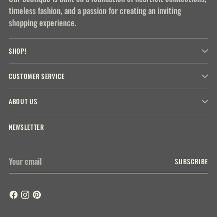
timeless fashion, and a passion for creating an inviting
shopping experience.
SHOP!
CUSTOMER SERVICE
ABOUT US
NEWSLETTER
Your
SUBSCRIBE
email