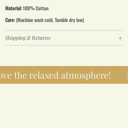
Material:
100% Cotton
Care:
(Machine wash cold, Tumble dry low)
Shipping & Returns
ove the relaxed atmosphere!