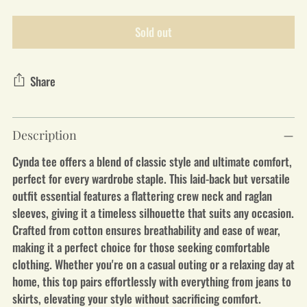
Sold out
Share
Adding
Description
product
to
Cynda tee offers a blend of classic style and ultimate comfort,
your
perfect for every wardrobe staple. This laid-back but versatile
cart
outfit essential features a flattering crew neck and raglan
sleeves, giving it a timeless silhouette that suits any occasion.
Crafted from cotton ensures breathability and ease of wear,
making it a perfect choice for those seeking comfortable
clothing. Whether you're on a casual outing or a relaxing day at
home, this top pairs effortlessly with everything from jeans to
skirts, elevating your style without sacrificing comfort.