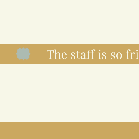
The staff is so frie