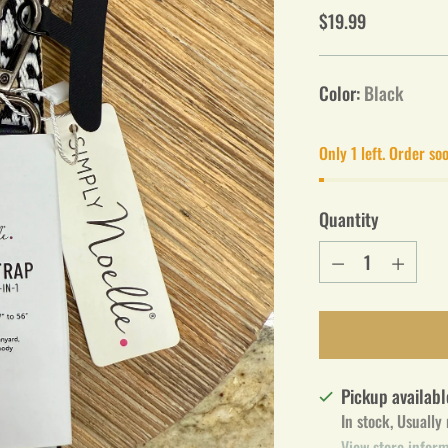
Regular
$19.99
price
Color:
Black
Only 1 left. Order so
Quantity
Quantity
Pickup availabl
In stock, Usually
View store infor