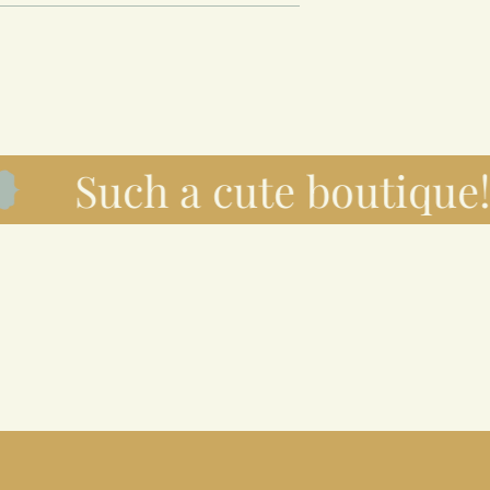
Such a cute boutique!