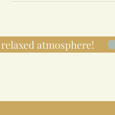
elaxed atmosphere!