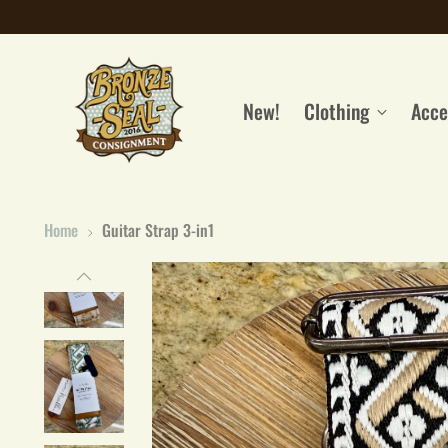
New!
Clothing
Acce
Home
Guitar Strap 3-in1