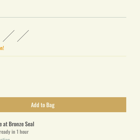
on!
Add to Bag
e at Bronze Seal
 ready in 1 hour
mation