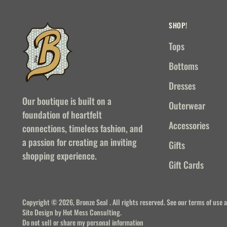
SHOP!
Tops
Bottoms
Dresses
Our boutique is built on a
Outerwear
foundation of heartfelt
Accessories
connections, timeless fashion, and
a passion for creating an inviting
Gifts
shopping experience.
Gift Cards
Copyright © 2026,
Bronze Seal
. All rights reserved. See our terms of use 
Site Design by
Hot Mess Consulting.
Do not sell or share my personal information