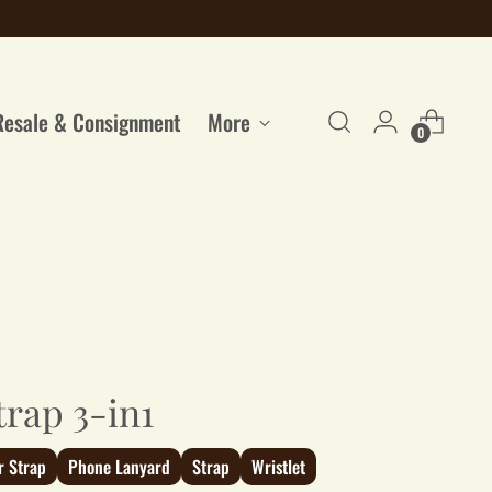
Resale & Consignment
More
0
trap 3-in1
r Strap
Phone Lanyard
Strap
Wristlet