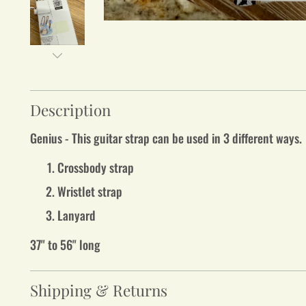
Description
Genius - This guitar strap can be used in 3 different ways
Crossbody strap
Wristlet strap
Lanyard
37" to 56" long
Shipping & Returns