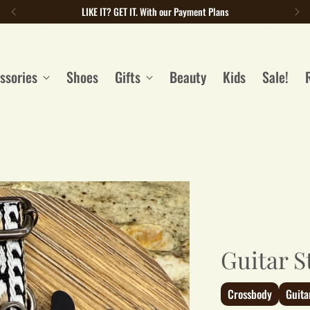
LIKE IT? GET IT. With our Payment Plans
ssories
Shoes
Gifts
Beauty
Kids
Sale!
Guitar S
Crossbody
Guita