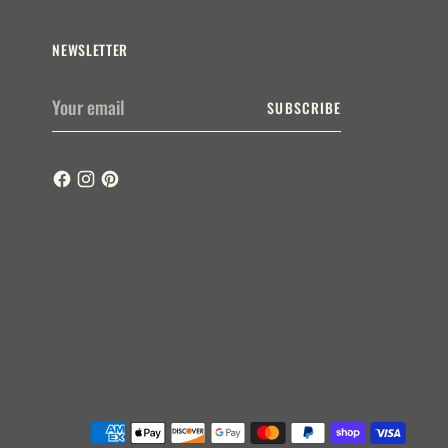
NEWSLETTER
Your
SUBSCRIBE
email