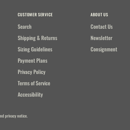
CUSTOMER SERVICE
ABOUT US
Search
Contact Us
Shipping & Returns
Newsletter
Sizing Guidelines
Consignment
Payment Plans
Privacy Policy
Terms of Service
Accessibility
and privacy notice.