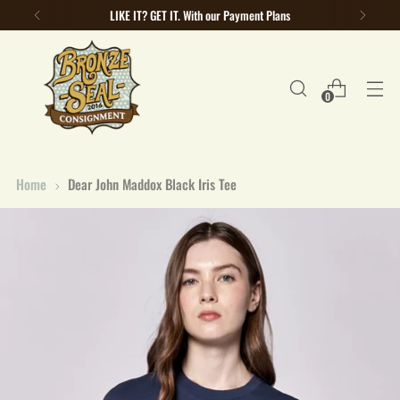
LIKE IT? GET IT. With our Payment Plans
0
Home
Dear John Maddox Black Iris Tee