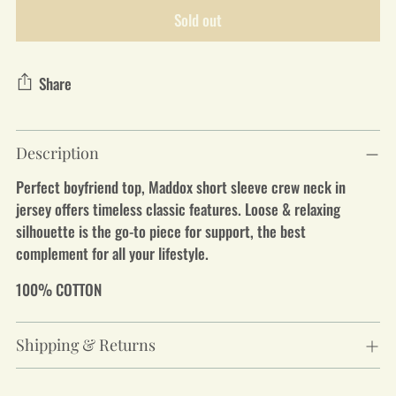
Sold out
Share
Adding
Description
product
to
Perfect boyfriend top, Maddox short sleeve crew neck in
your
jersey offers timeless classic features. Loose & relaxing
cart
silhouette is the go-to piece for support, the best
complement for all your lifestyle.
100% COTTON
Shipping & Returns