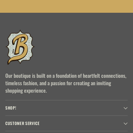
Our boutique is built on a foundation of heartfelt connections,
timeless fashion, and a passion for creating an inviting
shopping experience.
SHOP!
CUSTOMER SERVICE